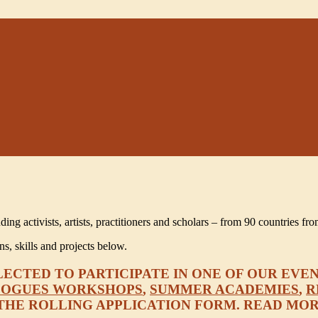
 activists, artists, practitioners and scholars – from 90 countries fro
, skills and projects below.
CTED TO PARTICIPATE IN ONE OF OUR EVEN
LOGUES WORKSHOPS
,
SUMMER ACADEMIES
,
R
A THE ROLLING APPLICATION FORM. READ MO