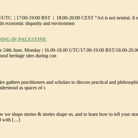
TC | 17:00-19:00 BST | 18:00-20:00 CEST “Art is not neutral. It eithe
ught economic disparity and environmen
ING IN PALESTINE
ural heritage sites during con
s gathers practitioners and scholars to discuss practical and philosoph
nderstood as spaces of s
 we shape stories & stories shape us, and to learn how to tell your stor
nd with […]