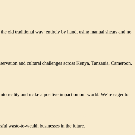
 the old traditional way: entirely by hand, using manual shears and no
ervation and cultural challenges across Kenya, Tanzania, Cameroon,
nto reality and make a positive impact on our world. We’re eager to
UPCYCLING AND BUSINESS MENTORSHIP
ful waste-to-wealth businesses in the future.