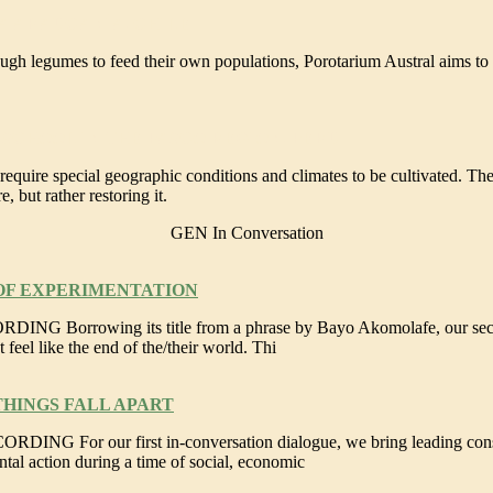
A ARAUCANÍA, CHILE
gh legumes to feed their own populations, Porotarium Austral aims to r
SCHOOL IN THE PASCO REGION, PERU
 require special geographic conditions and climates to be cultivated. Th
 but rather restoring it.
GEN In Conversation
 OF EXPERIMENTATION
orrowing its title from a phrase by Bayo Akomolafe, our second co
 feel like the end of the/their world. Thi
THINGS FALL APART
For our first in-conversation dialogue, we bring leading conservat
ntal action during a time of social, economic