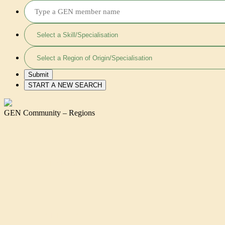
GEN Community – Regions
VALERY BINDA AGHAH
KAREN LARBI