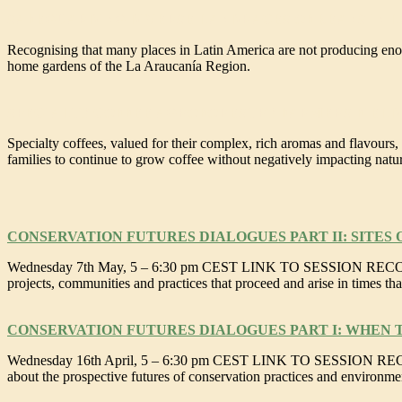
SAFEGUARDING DIVERSE LANDRACES OF BEANS IN L
Recognising that many places in Latin America are not producing enou
home gardens of the La Araucanía Region.
SPECIALTY COFFEE AGROFORESTRY FARMERS FIELD 
Specialty coffees, valued for their complex, rich aromas and flavours,
families to continue to grow coffee without negatively impacting nature,
CONSERVATION FUTURES DIALOGUES PART II: SITES
Wednesday 7th May, 5 – 6:30 pm CEST LINK TO SESSION RECORDING B
projects, communities and practices that proceed and arise in times that
CONSERVATION FUTURES DIALOGUES PART I: WHEN 
Wednesday 16th April, 5 – 6:30 pm CEST LINK TO SESSION RECORDING 
about the prospective futures of conservation practices and environme