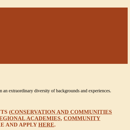
m an extraordinary diversity of backgrounds and experiences.
TS (
CONSERVATION AND COMMUNITIES
EGIONAL ACADEMIES
,
COMMUNITY
RE AND APPLY
HERE
.