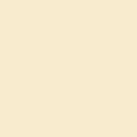
MOJISOLA ADEWUMI
AUNG THAN OO
REDLEY OPASA
CATRIONA GIBSON
POOJA R BHALE