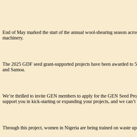
SHEARING SEASON IN THE HIGH ATLAS IS HERE!
End of May marked the start of the annual wool-shearing season across 
machinery.
GEN 2025 SEED PROJECTS
The 2025 GDF seed grant-supported projects have been awarded to 5 
and Samoa.
GEN 2024 SEED PROJECTS – OVERVIEW
We’re thrilled to invite GEN members to apply for the GEN Seed Proje
support you in kick-starting or expanding your projects, and we can’t w
SUPPORTING GBAGYI WOMEN IN NIGERIA’S FEDERAL
Through this project, women in Nigeria are being trained on waste upc