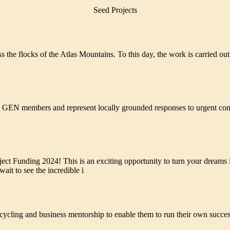
Seed Projects
the flocks of the Atlas Mountains. To this day, the work is carried out
GEN members and represent locally grounded responses to urgent cons
ct Funding 2024! This is an exciting opportunity to turn your dreams i
ait to see the incredible i
 CAPITAL TERRITORY TO EARN INCOME FROM WASTE 
ycling and business mentorship to enable them to run their own success