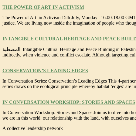
THE POWER OF ART IN ACTIVISM
The Power of Art in Activism 15th July, Monday | 16.00-18.00 GMT/U
justice. We are living now inside the imagination of people who tho
INTANGIBLE CULTURAL HERITAGE AND PEACE BUILD
المصطبة Intangible Cultural Heritage and Peace Building in Palestine 24th June, Monday | 16.00-18.00 UTC/17.00-19.00 BST/18.00-20.00 CEST Heritage is often at risk and under attack, either directly or
indirectly, when violence and conflict escalate. Although targeting cult
CONSERVATION’S LEADING EDGES
In Conversation Series: Conservation’s Leading Edges This 4-part serie
series draws on the ecological principle whereby habitat ‘edges’ are u
IN CONVERSATION WORKSHOP: STORIES AND SPACES
In Conversation Workshop: Stories and Spaces Join us to dive into how
we are in this world, our relationship with the land, with ourselves a
A collective leadership network