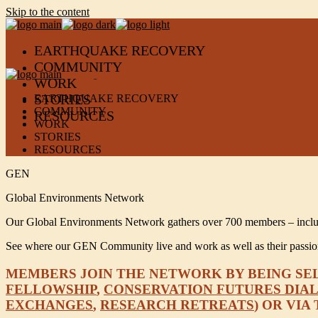
Skip to the content
EARTHQUAKE RECOVERY
COMMUNITY
WORK
STORIES
EARTHQUAKE RECOVERY
COMMUNITY
RESOURCES
WORK
STORIES
RESOURCES
GEN
Global Environments Network
Our Global Environments Network gathers over 700 members – including
See where our GEN Community live and work as well as their passions
MEMBERS JOIN THE NETWORK BY BEING SELE
FELLOWSHIP
,
CONSERVATION FUTURES DIA
EXCHANGES
,
RESEARCH RETREATS
) OR VI