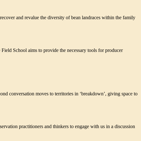
ecover and revalue the diversity of bean landraces within the family
e Field School aims to provide the necessary tools for producer
nversation moves to territories in ‘breakdown’, giving space to
ion practitioners and thinkers to engage with us in a discussion