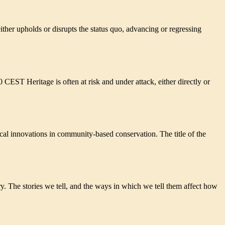
r upholds or disrupts the status quo, advancing or regressing
ical innovations in community-based conservation. The title of the
y. The stories we tell, and the ways in which we tell them affect how