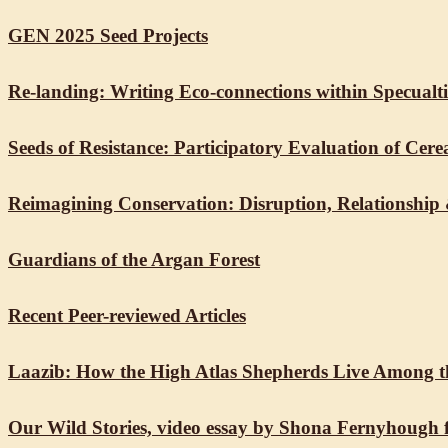
GEN 2025 Seed Projects
Re-landing: Writing Eco-connections within Specualt
Seeds of Resistance: Participatory Evaluation of Ce
Reimagining Conservation: Disruption, Relationship
Guardians of the Argan Forest
Recent Peer-reviewed Articles
Laazib: How the High Atlas Shepherds Live Among t
Our Wild Stories, video essay by Shona Fernyhough 