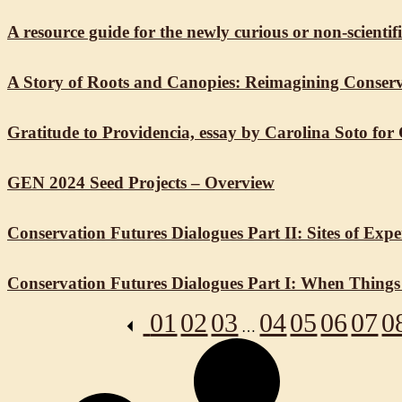
A resource guide for the newly curious or non-scient
A Story of Roots and Canopies: Reimagining Conserv
Gratitude to Providencia, essay by Carolina Soto for
GEN 2024 Seed Projects – Overview
Conservation Futures Dialogues Part II: Sites of Exp
Conservation Futures Dialogues Part I: When Things
01
02
03
04
05
06
07
0
…