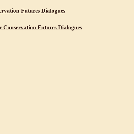
servation Futures Dialogues
r Conservation Futures Dialogues