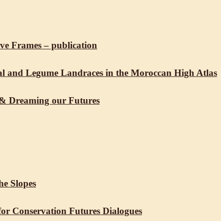
ive Frames – publication
real and Legume Landraces in the Moroccan High Atlas
 & Dreaming our Futures
he Slopes
for Conservation Futures Dialogues