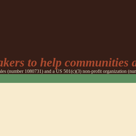
ers to help communities a
 Wales (number 1080731) and a US 501(c)(3) non-profit organization (