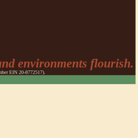
nd environments flourish.
number EIN 20-8772517).