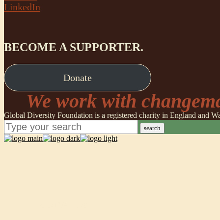
LinkedIn
BECOME A SUPPORTER.
Donate
We work with changemak
Global Diversity Foundation is a registered charity in England and
search
POORVA GOEL