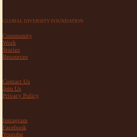
GLOBAL DIVERSITY FOUNDATION
Community
Work
Stories
Resources
Contact Us
Join Us
Privacy Policy
Instagram
Facebook
Youtube