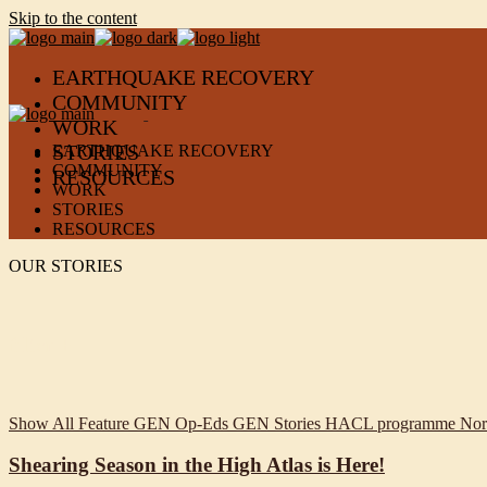
Skip to the content
EARTHQUAKE RECOVERY
COMMUNITY
WORK
STORIES
EARTHQUAKE RECOVERY
COMMUNITY
RESOURCES
WORK
STORIES
RESOURCES
OUR STORIES
filter +
Show All
Feature
GEN Op-Eds
GEN Stories
HACL programme
Nor
Shearing Season in the High Atlas is Here!