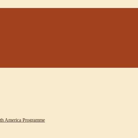
th America Programme