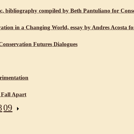
ific, bibliography compiled by Beth Pantuliano for Con
ation in a Changing World, essay by Andres Acosta fo
 Conservation Futures Dialogues
erimentation
 Fall Apart
8
09