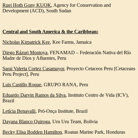
Ruei Hoth Gony KUOK
,
Agency for Conservation and
Development (ACD), South Sudan
Central and South America & the Caribbean:
Nicholas Kirpatrick Kee
,
Kee Farms, Jamaica
Diego Rázuri Montoya
,
FENAMAD – Federación Nativa del Río
Madre de Dios y Afluentes, Peru
Sarai Valeria Cortez Casamayor
,
Proyecto Cetaceos Peru [Cetaceans
Peru Project], Peru
Luis Castillo Roque
,
GRUPO RANA, Peru
Eduardo Darvin Ramos da Silva
,
Instituto Centro de Vida (ICV),
Brazil
Letícia Benavalli
,
Pró-Onça Institute, Brazil
Dayana Blanco Quiroga
,
Uru Uru Team, Bolivia
Becky Elisa Bodden Hamilton
, Roatan Marine Park, Honduras