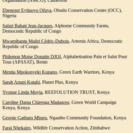
Organisation (AMCO), Cameroon
Ebenezer Eyituoyo Ofuya
,
Obudu Conservation Centre (OCC),
Nigeria
Safari Bahati Jean-Jacques
,
Alphome Community Farms,
Democratic Republic of Congo
Mwamibantu Muliri Cédric-Dubois
,
Artemis Africa, Democratic
Republic of Congo
Philemon Moise Donatin DJOI
,
Alphabetisation Pain et Salut Pour
Tous (APASAT), Benin
Menita Mpokonyeki Kupano
,
Green Earth Warriors, Kenya
Sarah Anupi Kutahi
,
Planet Plus, Kenya
Yvonne Linda Muyia
,
REEFOLUTION TRUST, Kenya
Caroline Dama Chirenga Madagow
, Green World Campaign
Kenya, Kenya
George Gathuru Mburu
,
Ngaatho Community Foundation, Kenya
Farai Nhekairo
,
Wildlife Conservation Action, Zimbabwe