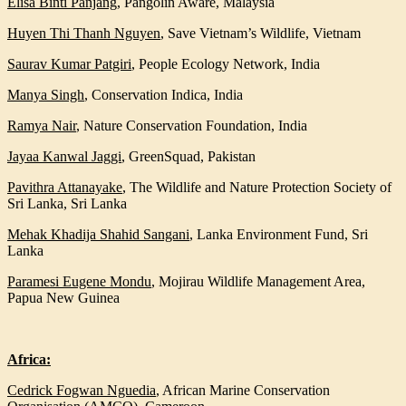
Elisa Binti Panjang
,
Pangolin Aware, Malaysia
Huyen Thi Thanh
Nguyen
,
Save Vietnam’s Wildlife, Vietnam
Saurav Kumar Patgiri
, People Ecology Network, India
Manya Singh
,
Conservation Indica, India
Ramya Nair
,
Nature Conservation Foundation, India
Jayaa Kanwal Jaggi
,
GreenSquad, Pakistan
Pavithra Attanayake
,
The Wildlife and Nature Protection Society of
Sri Lanka, Sri Lanka
Mehak Khadija Shahid Sangani
,
Lanka Environment Fund, Sri
Lanka
Paramesi Eugene Mondu
,
Mojirau Wildlife Management Area,
Papua New Guinea
Africa:
Cedrick Fogwan Nguedia
, African Marine Conservation