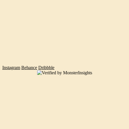
POORVA GOEL
INANC TEKGUC
Instagram
Behance
Dribbble