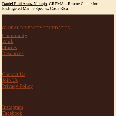
Daniel Emil Arauz Naranjo
,
CREMA – Rescue Center for
Endangered Marine Species, Costa Rica
GLOBAL DIVERSITY FOUNDATION
Community
Work
Stories
Resources
Contact Us
Join Us
Privacy Policy
Instagram
Facebook