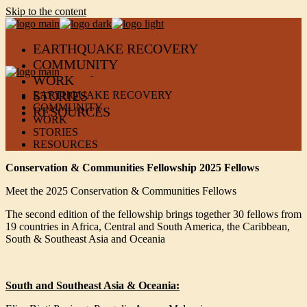
Skip to the content
EARTHQUAKE RECOVERY
COMMUNITY
WORK
STORIES
EARTHQUAKE RECOVERY
COMMUNITY
RESOURCES
WORK
STORIES
RESOURCES
Conservation & Communities Fellowship 2025 Fellows
Meet the 2025 Conservation & Communities Fellows
The second edition of the fellowship brings together 30 fellows from
19 countries in Africa, Central and South America, the Caribbean,
South & Southeast Asia and Oceania
South and Southeast Asia & Oceania: