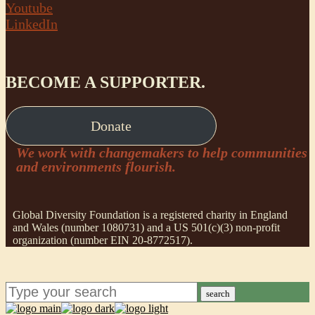
Youtube
LinkedIn
BECOME A SUPPORTER.
Donate
We work with changemakers to help communities
and environments flourish.
Global Diversity Foundation is a registered charity in England
and Wales (number 1080731) and a US 501(c)(3) non-profit
organization (number EIN 20-8772517).
search