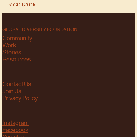
< GO BACK
GLOBAL DIVERSITY FOUNDATION
Community
Work
Stories
Resources
Contact Us
Join Us
Privacy Policy
Instagram
Facebook