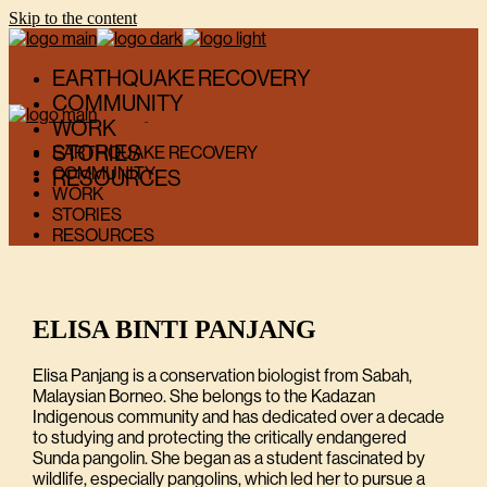
Skip to the content
EARTHQUAKE RECOVERY
COMMUNITY
WORK
STORIES
EARTHQUAKE RECOVERY
COMMUNITY
RESOURCES
WORK
STORIES
RESOURCES
ELISA BINTI PANJANG
Elisa Panjang is a conservation biologist from Sabah,
Malaysian Borneo. She belongs to the Kadazan
Indigenous community and has dedicated over a decade
to studying and protecting the critically endangered
Sunda pangolin. She began as a student fascinated by
wildlife, especially pangolins, which led her to pursue a