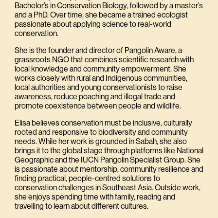
Bachelor’s in Conservation Biology, followed by a master’s
and a PhD. Over time, she became a trained ecologist
passionate about applying science to real-world
conservation.
She is the founder and director of Pangolin Aware, a
grassroots NGO that combines scientific research with
local knowledge and community empowerment. She
works closely with rural and Indigenous communities,
local authorities and young conservationists to raise
awareness, reduce poaching and illegal trade and
promote coexistence between people and wildlife.
Elisa believes conservation must be inclusive, culturally
rooted and responsive to biodiversity and community
needs. While her work is grounded in Sabah, she also
brings it to the global stage through platforms like National
Geographic and the IUCN Pangolin Specialist Group. She
is passionate about mentorship, community resilience and
finding practical, people-centred solutions to
conservation challenges in Southeast Asia. Outside work,
she enjoys spending time with family, reading and
travelling to learn about different cultures.