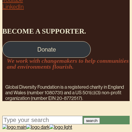
Youtube
LinkedIn
BECOME A SUPPORTER.
Donate
We work with changemakers to help communities
and environments flourish.
Global Diversity Foundation is a registered charity in England
and Wales (number 1080731) and a US 501(c)(3) non-profit
organization (number EIN 20-8772517).
search