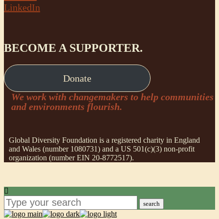
LinkedIn
BECOME A SUPPORTER.
Donate
We work with changemakers to help communities
and environments flourish.
Global Diversity Foundation is a registered charity in England
and Wales (number 1080731) and a US 501(c)(3) non-profit
organization (number EIN 20-8772517).
search