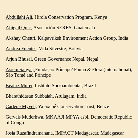
Abdullahi Ali,
Hirola Conservation Program, Kenya
Abigail Quic
,
Asociación SERES, Guatemala
Akshay Chettri,
Kalpavriksh Environment Action Group
, India
Andrea Fuentes,
Vida Silvestre
, Bolivia
Arjun Bhusal,
Green Governance Nepal
, Nepal
Asiem Sanyal,
Fundação Príncipe/ Fauna & Flora (International)
,
São Tomé and Príncipe
Beatriz Murer,
Instituto Socioambiental
, Brazil
Bharathidasan Subbaiah,
Arulagam
, India
Carlene Myvett,
Ya’axché Conservation Trust
, Belize
Gervais Muderhwa,
MKAAJI MPYA asbl, Democratic Republic
of Congo
Josia Razafindramanana,
IMPACT Madagascar
, Madagascar