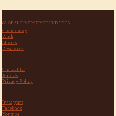
GLOBAL DIVERSITY FOUNDATION
Community
Work
Stories
Resources
Contact Us
Join Us
Privacy Policy
Instagram
Facebook
Youtube