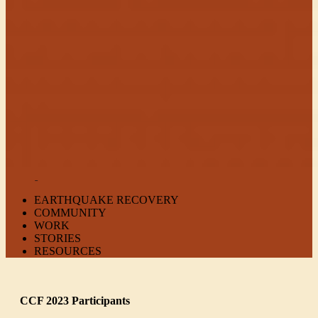
EARTHQUAKE RECOVERY
COMMUNITY
WORK
STORIES
RESOURCES
CCF 2023 Participants