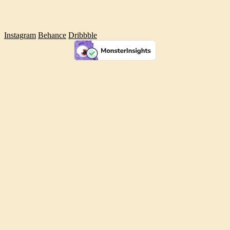
INANC TEKGUC
Instagram
Behance
Dribbble