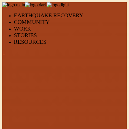
EARTHQUAKE RECOVERY
COMMUNITY
WORK
STORIES
RESOURCES