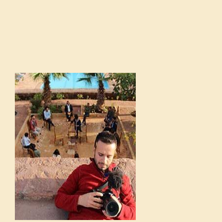
POORVA GOEL