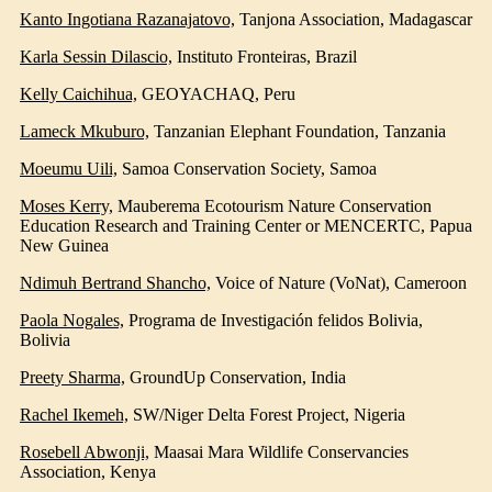
Kanto Ingotiana Razanajatovo,
Tanjona Association
, Madagascar
Karla Sessin Dilascio,
Instituto Fronteiras
, Brazil
Kelly Caichihua,
GEOYACHAQ
, Peru
Lameck Mkuburo,
Tanzanian Elephant Foundation
, Tanzania
Moeumu Uili,
Samoa Conservation Society
, Samoa
Moses Kerry,
Mauberema Ecotourism Nature Conservation
Education Research and Training Center or MENCERTC
, Papua
New Guinea
Ndimuh Bertrand Shancho,
Voice of Nature (VoNat)
, Cameroon
Paola Nogales,
Programa de Investigación felidos Bolivia
,
Bolivia
Preety Sharma,
GroundUp Conservation
, India
Rachel Ikemeh,
SW/Niger Delta Forest Project
, Nigeria
Rosebell Abwonji,
Maasai Mara Wildlife Conservancies
Association
, Kenya