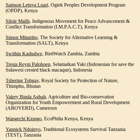
Samson Letuya Luari,
Ogiek Peoples Development Program
(OPDP)
, Kenya
Silole Malih,
Indigenous Movement for Peace Advancement &
Conflict Transformation (I.M.P.A.C.T), Kenya
Simon Mitambo,
The Society for Alternative Learning &
Transformation (SALT)
, Kenya
Swithin Kashulwe,
BirdWatch Zambia
, Zambia
Tresia Reyni Palohoen,
Selamatkan Yaki (Indonesian for save the
Sulawesi crested black macaque)
, Indonesia
Tshering Tobgay,
Royal Society for Protection of Nature
,
Thimphu, Bhutan
Valery Binda Aghah,
Agriculture and Bio-conservation
Organization for Youth Empowerment and Rural Development
(ABOYERD)
, Cameroon
Wangechi Kiongo,
EcoPhilia Kenya
, Kenya
Yannick Ndoinyo,
Traditional Ecosystems Survival Tanzania
(TEST)
, Tanzania