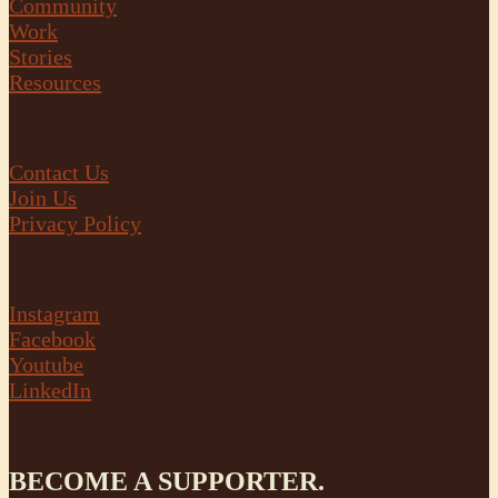
Community
Work
Stories
Resources
Contact Us
Join Us
Privacy Policy
Instagram
Facebook
Youtube
LinkedIn
BECOME A SUPPORTER.