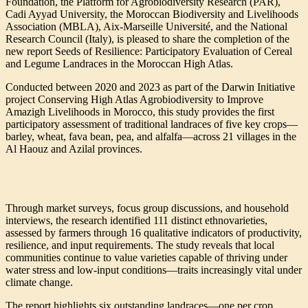
Foundation, the Platform for Agrobiodiversity Research (PAR),
Cadi Ayyad University, the Moroccan Biodiversity and Livelihoods
Association (MBLA), Aix-Marseille Université, and the National
Research Council (Italy), is pleased to share the completion of the
new report Seeds of Resilience: Participatory Evaluation of Cereal
and Legume Landraces in the Moroccan High Atlas.
Conducted between 2020 and 2023 as part of the Darwin Initiative
project Conserving High Atlas Agrobiodiversity to Improve
Amazigh Livelihoods in Morocco, this study provides the first
participatory assessment of traditional landraces of five key crops—
barley, wheat, fava bean, pea, and alfalfa—across 21 villages in the
Al Haouz and Azilal provinces.
Through market surveys, focus group discussions, and household
interviews, the research identified 111 distinct ethnovarieties,
assessed by farmers through 16 qualitative indicators of productivity,
resilience, and input requirements. The study reveals that local
communities continue to value varieties capable of thriving under
water stress and low-input conditions—traits increasingly vital under
climate change.
The report highlights six outstanding landraces—one per crop,