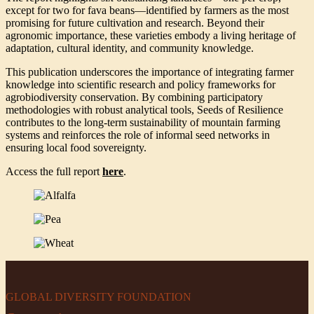
except for two for fava beans—identified by farmers as the most
promising for future cultivation and research. Beyond their
agronomic importance, these varieties embody a living heritage of
adaptation, cultural identity, and community knowledge.
This publication underscores the importance of integrating farmer
knowledge into scientific research and policy frameworks for
agrobiodiversity conservation. By combining participatory
methodologies with robust analytical tools, Seeds of Resilience
contributes to the long-term sustainability of mountain farming
systems and reinforces the role of informal seed networks in
ensuring local food sovereignty.
Access the full report
here
.
GLOBAL DIVERSITY FOUNDATION