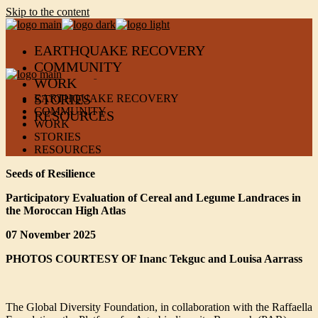
Skip to the content
EARTHQUAKE RECOVERY
COMMUNITY
WORK
STORIES
EARTHQUAKE RECOVERY
COMMUNITY
RESOURCES
WORK
STORIES
RESOURCES
Seeds of Resilience
Participatory Evaluation of Cereal and Legume Landraces in
the Moroccan High Atlas
07 November 2025
PHOTOS COURTESY OF Inanc Tekguc and
Louisa Aarrass
The Global Diversity Foundation, in collaboration with the Raffaella