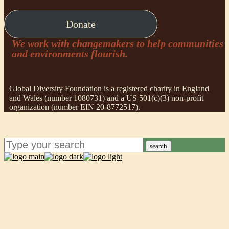
Donate
We work with changemakers to help communities
and environments flourish.
Global Diversity Foundation is a registered charity in England
and Wales (number 1080731) and a US 501(c)(3) non-profit
organization (number EIN 20-8772517).
search
POORVA GOEL