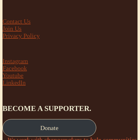
Contact Us
Join Us
Privacy Policy
Instagram
Facebook
Youtube
LinkedIn
BECOME A SUPPORTER.
Donate
We work with changemakers to help communities