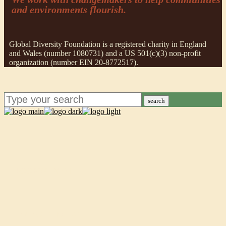
and environments flourish.
Global Diversity Foundation is a registered charity in England
and Wales (number 1080731) and a US 501(c)(3) non-profit
organization (number EIN 20-8772517).
search
POORVA GOEL
INANC TEKGUC